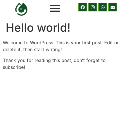
Hello world!
Welcome to WordPress. This is your first post. Edit or
delete it, then start writing!
Thank you for reading this post, don't forget to
subscribe!